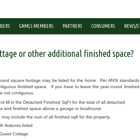
BERS
GNMLS MEMBERS
PARTNERS
CONSUMERS
NEWS/S
ttage or other additional finished space?
-round square footage may be listed for the home. Per ANSI standards
tiguous finished space. If you have to leave the year-round finished
is not contiguous.
fill in the Detached Finished SqFt for the total of all detached
ge and finished space above a garage or boathouse.
l” may include the sum of all finished sqft for the property.
 features listed.
 Guest Cottage.