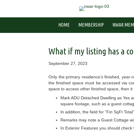
HOME
MEMBERSHIP
NWAR MEM
What if my listing has a co
September 27, 2023
Only the primary residence’s finished, year
the finished space must be accessed via con
space to access other finished space, then it 
Mark ADU Detached Dwelling as Yes and 
square footage, such as a guest cotta
In addition, the field for “Fin SqFt Tota
Remarks may note a Guest Cottage with
In Exterior Features you should check