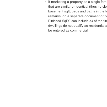
If marketing a property as a single fa
that are similar or identical (thus no 
basement sqft, beds and baths in the M
remarks, on a separate document or flo
Finished SqFt” can include
all
of the fi
dwellings do not qualify as residential
be entered as commercial.