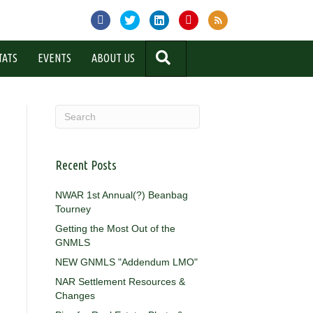
SEARCH
TATS
EVENTS
ABOUT US
Recent Posts
NWAR 1st Annual(?) Beanbag
Tourney
Getting the Most Out of the
GNMLS
NEW GNMLS "Addendum LMO"
NAR Settlement Resources &
Changes