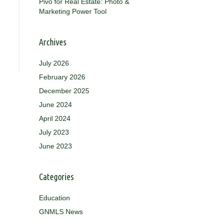
Pivo for Real Estate: Photo &
Marketing Power Tool
Archives
July 2026
February 2026
December 2025
June 2024
April 2024
July 2023
June 2023
Categories
Education
GNMLS News