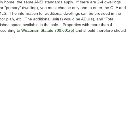
mily home, the same ANSI standards apply. If there are 2-4 dwellings
clear "primary" dwelling), you must choose only one to enter the GLA and
LS. The information for additional dwellings can be provided in the
or plan, etc. The additional unit(s) would be ADU(s), and “Total
nished space available in the sale. Properties with more than 4
 according to
Wisconsin Statute 709.001(5)
and should therefore should