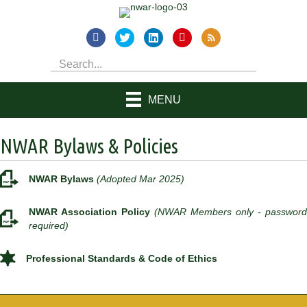
MENU
NWAR Bylaws & Policies
NWAR Bylaws
(Adopted Mar 2025)
NWAR Association Policy
(NWAR Members only - password
required)
Professional Standards & Code of Ethics