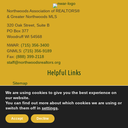
Northwoods Association of REALTORS®
& Greater Northwoods MLS
320 Oak Street, Suite B
PO Box 377
Woodruff WI 54568
NWAR:
(715) 356-3400
GNMLS:
(715) 356-9189
Fax:
(888) 399-2118
staff@northwoodsrealtors.org
Helpful Links
Sitemap
Privacy Policy
We are using cookies to give you the best experience on
Accessibility
our website.
DMCA
You can find out more about which cookies we are using or
switch them off in
settings
.
© 2026 Copyright Northwoods Association of REALTORS® & Greater
Northwoods MLS. All Rights Reserved.
Accept
Decline