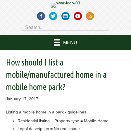
MENU
How should I list a
mobile/manufactured home in a
mobile home park?
January 17, 2017
Listing a mobile home in a park - guidelines
Residential listing – Property type = Mobile Home
Legal description = No real estate