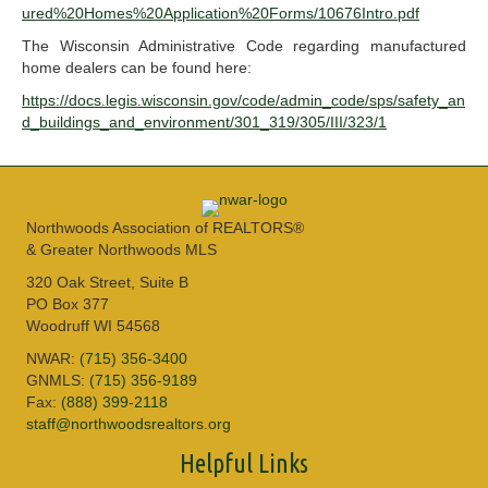
ured%20Homes%20Application%20Forms/10676Intro.pdf
The Wisconsin Administrative Code regarding manufactured
home dealers can be found here:
https://docs.legis.wisconsin.gov/code/admin_code/sps/safety_an
d_buildings_and_environment/301_319/305/III/323/1
Northwoods Association of REALTORS®
& Greater Northwoods MLS
320 Oak Street, Suite B
PO Box 377
Woodruff WI 54568
NWAR:
(715) 356-3400
GNMLS:
(715) 356-9189
Fax:
(888) 399-2118
staff@northwoodsrealtors.org
Helpful Links