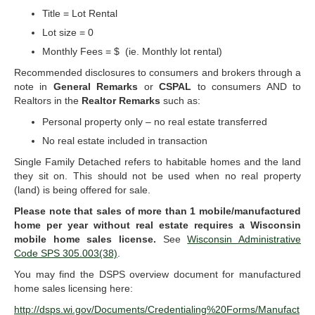
Title = Lot Rental
Lot size = 0
Monthly Fees = $ (ie. Monthly lot rental)
Recommended disclosures to consumers and brokers through a
note in
General Remarks
or
CSPAL
to consumers AND to
Realtors in the
Realtor Remarks
such as:
Personal property only – no real estate transferred
No real estate included in transaction
Single Family Detached refers to habitable homes and the land
they sit on. This should not be used when no real property
(land) is being offered for sale.
Please note that sales of more than 1 mobile/manufactured
home per year without real estate requires a Wisconsin
mobile home sales license.
See
Wisconsin Administrative
Code SPS 305.003(38)
.
You may find the DSPS overview document for manufactured
home sales licensing here:
http://dsps.wi.gov/Documents/Credentialing%20Forms/Manufact