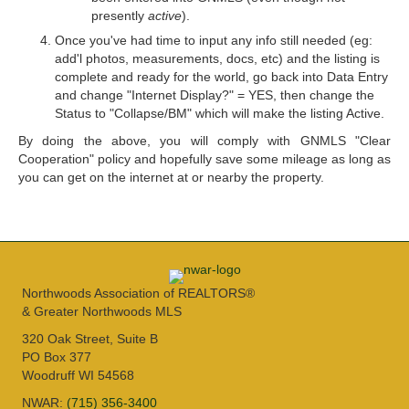
presently
active
).
Once you've had time to input any info still needed (eg:
add'l photos, measurements, docs, etc) and the listing is
complete and ready for the world, go back into Data Entry
and change "Internet Display?" = YES, then change the
Status to "Collapse/BM" which will make the listing Active.
By doing the above, you will comply with GNMLS "Clear
Cooperation" policy and hopefully save some mileage as long as
you can get on the internet at or nearby the property.
Northwoods Association of REALTORS®
& Greater Northwoods MLS
320 Oak Street, Suite B
PO Box 377
Woodruff WI 54568
NWAR:
(715) 356-3400