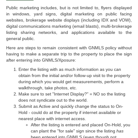
Public marketing includes, but is not limited to, flyers displayed
in windows, yard signs, digital marketing on public facing
websites, brokerage website displays (including IDX and VOW),
digital communications marketing (email blasts), multi-brokerage
listing sharing networks, and applications available to the
general public.
Here are steps to remain consistent with GNMLS policy without
having to make a separate trip to the property to place the sign
after entering into GNMLS/Xposure:
Enter the listing with as much information as you can
obtain from the initial and/or follow-up visit to the property
during which you would get measurements, perform a
walkthrough, take photos, etc.
Make sure to set "Internet Display?" = NO so the listing
does not syndicate out to the world.
Submit as Active and quickly change the status to On-
Hold - could do at the property if internet available or
nearest place with internet access.
After the listing is entered and placed On-Hold, you
can plant the "for sale" sign since the listing
has
been entered into GNMLS (even though not