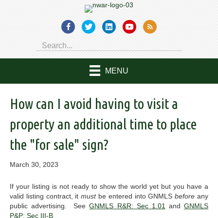
MENU
How can I avoid having to visit a
property an additional time to place
the "for sale" sign?
March 30, 2023
If your listing is not ready to show the world yet but you have a
valid listing contract, it
must
be entered into GNMLS
before
any
public advertising. See
GNMLS R&R: Sec 1.01
and
GNMLS
P&P: Sec III-B