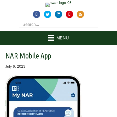
MENU
NAR Mobile App
July 6, 2023