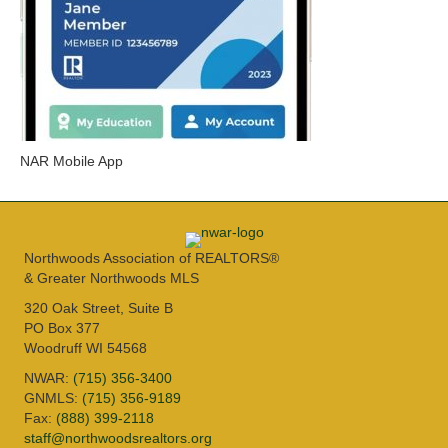
NAR Mobile App
Northwoods Association of REALTORS®
& Greater Northwoods MLS
320 Oak Street, Suite B
PO Box 377
Woodruff WI 54568
NWAR:
(715) 356-3400
GNMLS:
(715) 356-9189
Fax:
(888) 399-2118
staff@northwoodsrealtors.org