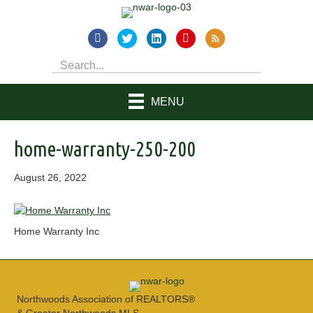
MENU
home-warranty-250-200
August 26, 2022
Home Warranty Inc
Northwoods Association of REALTORS®
& Greater Northwoods MLS