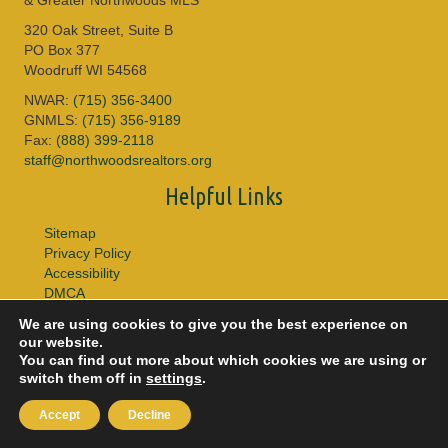
320 Oak Street, Suite B
PO Box 377
Woodruff WI 54568
NWAR:
(715) 356-3400
GNMLS:
(715) 356-9189
Fax:
(888) 399-2118
staff@northwoodsrealtors.org
Helpful Links
Sitemap
Privacy Policy
Accessibility
DMCA
We are using cookies to give you the best experience on
© 2026 Copyright Northwoods Association of REALTORS® & Greater
our website.
Northwoods MLS. All Rights Reserved.
You can find out more about which cookies we are using or
switch them off in
settings
.
Accept
Decline