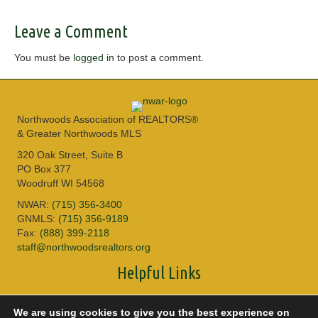
Leave a Comment
You must be
logged in
to post a comment.
Northwoods Association of REALTORS®
& Greater Northwoods MLS
320 Oak Street, Suite B
PO Box 377
Woodruff WI 54568
NWAR:
(715) 356-3400
GNMLS:
(715) 356-9189
Fax:
(888) 399-2118
staff@northwoodsrealtors.org
Helpful Links
Sitemap
We are using cookies to give you the best experience on
Privacy Policy