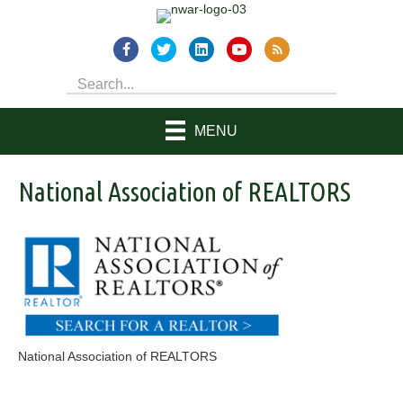
MENU
National Association of REALTORS
National Association of REALTORS