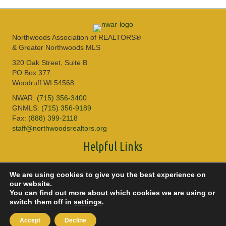
Northwoods Association of REALTORS®
& Greater Northwoods MLS
320 Oak Street, Suite B
PO Box 377
Woodruff WI 54568
NWAR:
(715) 356-3400
GNMLS:
(715) 356-9189
Fax:
(888) 399-2118
staff@northwoodsrealtors.org
Helpful Links
Sitemap
We are using cookies to give you the best experience on
Privacy Policy
our website.
Accessibility
You can find out more about which cookies we are using or
DMCA
switch them off in
settings
.
© 2026 Copyright Northwoods Association of REALTORS® & Greater
Accept
Decline