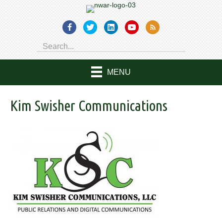
MENU
Kim Swisher Communications