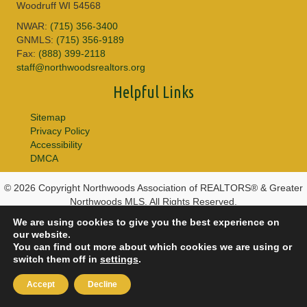
Woodruff WI 54568
NWAR:
(715) 356-3400
GNMLS:
(715) 356-9189
Fax:
(888) 399-2118
staff@northwoodsrealtors.org
Helpful Links
Sitemap
Privacy Policy
Accessibility
DMCA
© 2026 Copyright Northwoods Association of REALTORS® & Greater
Northwoods MLS. All Rights Reserved.
We are using cookies to give you the best experience on
our website.
You can find out more about which cookies we are using or
switch them off in
settings
.
Accept
Decline