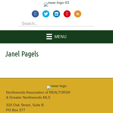
MENU
Janel Pagels
Northwoods Association of REALTORS®
& Greater Northwoods MLS
320 Oak Street, Suite B
PO Box 377