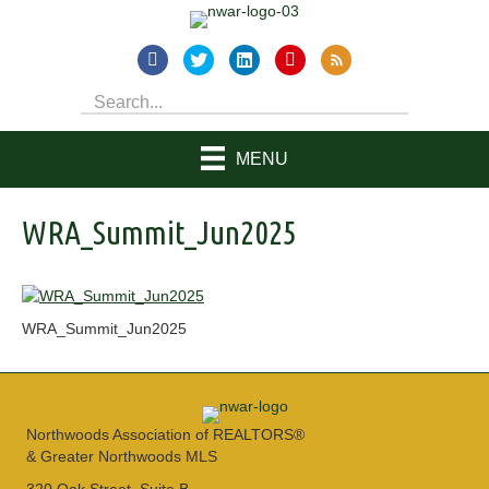
MENU
WRA_Summit_Jun2025
WRA_Summit_Jun2025
Northwoods Association of REALTORS®
& Greater Northwoods MLS
320 Oak Street, Suite B