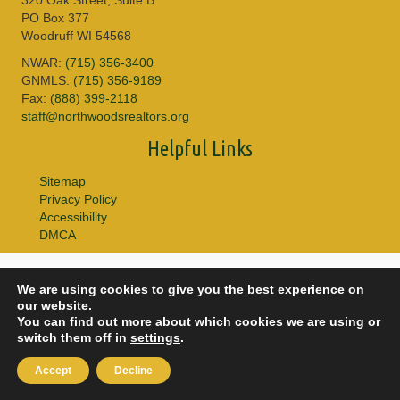
PO Box 377
Woodruff WI 54568
NWAR:
(715) 356-3400
GNMLS:
(715) 356-9189
Fax:
(888) 399-2118
staff@northwoodsrealtors.org
Helpful Links
Sitemap
Privacy Policy
Accessibility
DMCA
© 2026 Copyright Northwoods Association of REALTORS® & Greater
We are using cookies to give you the best experience on
Northwoods MLS. All Rights Reserved.
our website.
You can find out more about which cookies we are using or
switch them off in
settings
.
Accept
Decline