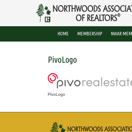
HOME
MEMBERSHIP
NWAR MEM
PivoLogo
PivoLogo