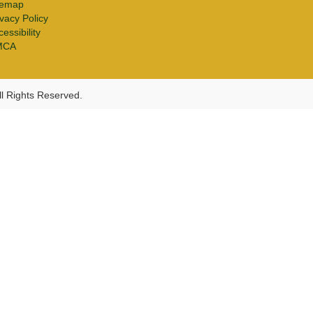
temap
ivacy Policy
essibility
MCA
l Rights Reserved.