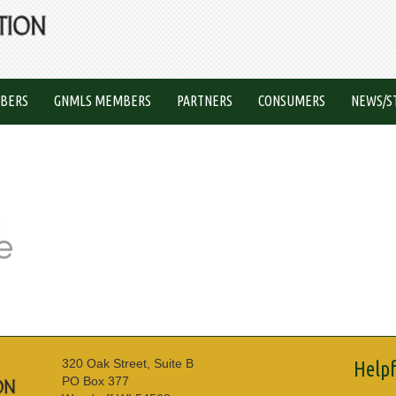
BERS
GNMLS MEMBERS
PARTNERS
CONSUMERS
NEWS/S
320 Oak Street, Suite B
Helpf
PO Box 377