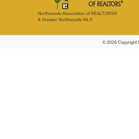
Northwoods Association of REALTORS®
& Greater Northwoods MLS
© 2026 Copyright 