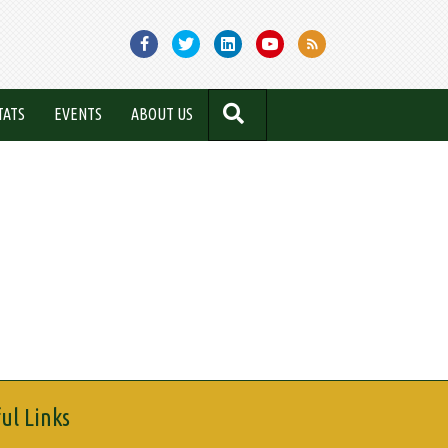
SEARCH
TATS
EVENTS
ABOUT US
ul Links