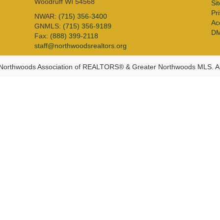
Woodruff WI 54568
Si
Pr
NWAR:
(715) 356-3400
Acc
GNMLS:
(715) 356-9189
D
Fax:
(888) 399-2118
staff@northwoodsrealtors.org
Northwoods Association of REALTORS® & Greater Northwoods MLS. Al