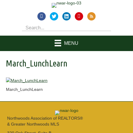
MENU
March_LunchLearn
March_LunchLearn
Northwoods Association of REALTORS®
& Greater Northwoods MLS
320 Oak Street, Suite B