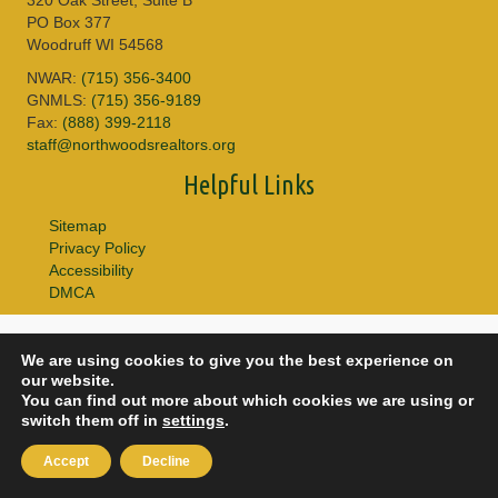
PO Box 377
Woodruff WI 54568
NWAR:
(715) 356-3400
GNMLS:
(715) 356-9189
Fax:
(888) 399-2118
staff@northwoodsrealtors.org
Helpful Links
Sitemap
Privacy Policy
Accessibility
DMCA
© 2026 Copyright Northwoods Association of REALTORS® & Greater
We are using cookies to give you the best experience on
Northwoods MLS. All Rights Reserved.
our website.
You can find out more about which cookies we are using or
switch them off in
settings
.
Accept
Decline