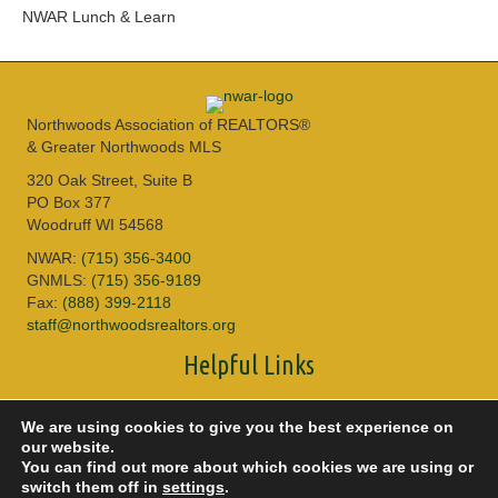
NWAR Lunch & Learn
Northwoods Association of REALTORS®
& Greater Northwoods MLS
320 Oak Street, Suite B
PO Box 377
Woodruff WI 54568
NWAR:
(715) 356-3400
GNMLS:
(715) 356-9189
Fax:
(888) 399-2118
staff@northwoodsrealtors.org
Helpful Links
Sitemap
We are using cookies to give you the best experience on
Privacy Policy
our website.
Accessibility
You can find out more about which cookies we are using or
DMCA
switch them off in
settings
.