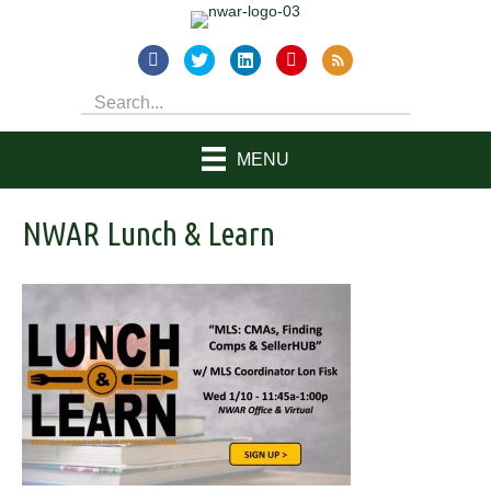
MENU
NWAR Lunch & Learn