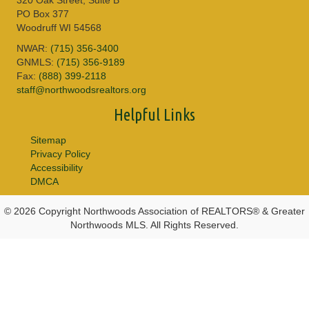
PO Box 377
Woodruff WI 54568
NWAR:
(715) 356-3400
GNMLS:
(715) 356-9189
Fax:
(888) 399-2118
staff@northwoodsrealtors.org
Helpful Links
Sitemap
Privacy Policy
Accessibility
DMCA
© 2026 Copyright Northwoods Association of REALTORS® & Greater
Northwoods MLS. All Rights Reserved.