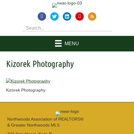
MENU
Kizorek Photography
Kizorek Photography
Northwoods Association of REALTORS®
& Greater Northwoods MLS
320 Oak Street, Suite B