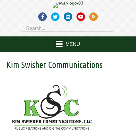
MENU
Kim Swisher Communications