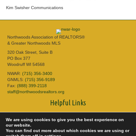
Kim Swisher Communications
Northwoods Association of REALTORS®
& Greater Northwoods MLS
320 Oak Street, Suite B
PO Box 377
Woodruff WI 54568
NWAR:
(715) 356-3400
GNMLS:
(715) 356-9189
Fax:
(888) 399-2118
staff@northwoodsrealtors.org
Helpful Links
Sitemap
We are using cookies to give you the best experience on
Privacy Policy
our website.
Accessibility
You can find out more about which cookies we are using or
DMCA