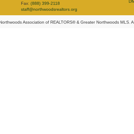
D
Fax:
(888) 399-2118
staff@northwoodsrealtors.org
Northwoods Association of REALTORS® & Greater Northwoods MLS. Al