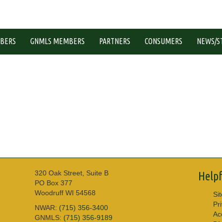
BERS
GNMLS MEMBERS
PARTNERS
CONSUMERS
NEWS/S
320 Oak Street, Suite B
Helpf
PO Box 377
Woodruff WI 54568
Si
Pr
NWAR:
(715) 356-3400
Acc
GNMLS:
(715) 356-9189