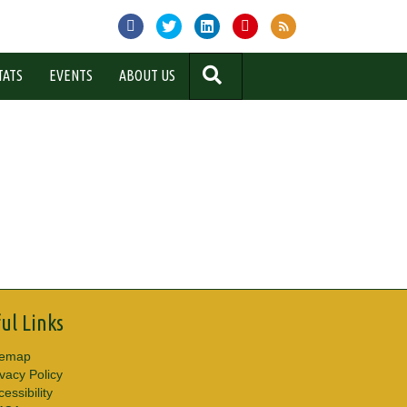
SEARCH
TATS
EVENTS
ABOUT US
ul Links
temap
ivacy Policy
essibility