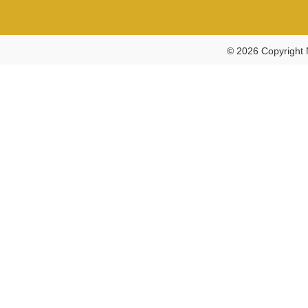
© 2026 Copyright 