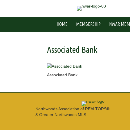
HOME
MEMBERSHIP
NWAR MEM
Associated Bank
Associated Bank
Northwoods Association of REALTORS®
& Greater Northwoods MLS