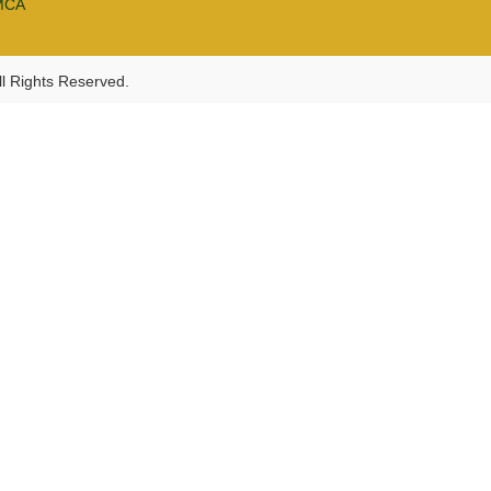
MCA
l Rights Reserved.