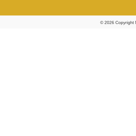
© 2026 Copyright 