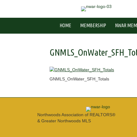
HOME
MEMBERSHIP
NWAR MEM
GNMLS_OnWater_SFH_Tot
GNMLS_OnWater_SFH_Totals
Northwoods Association of REALTORS®
& Greater Northwoods MLS