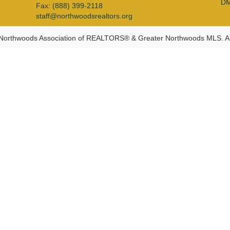
D
Fax:
(888) 399-2118
staff@northwoodsrealtors.org
Northwoods Association of REALTORS® & Greater Northwoods MLS. Al