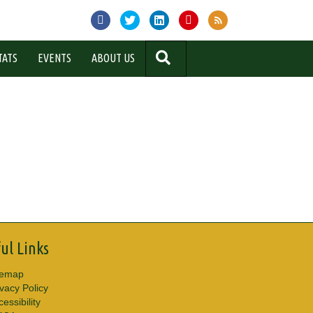
SEARCH
TATS
EVENTS
ABOUT US
ul Links
temap
ivacy Policy
essibility