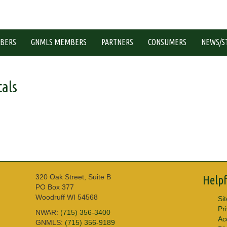
BERS
GNMLS MEMBERS
PARTNERS
CONSUMERS
NEWS/S
als
320 Oak Street, Suite B
Helpf
PO Box 377
Woodruff WI 54568
Si
Pr
NWAR:
(715) 356-3400
Acc
GNMLS:
(715) 356-9189