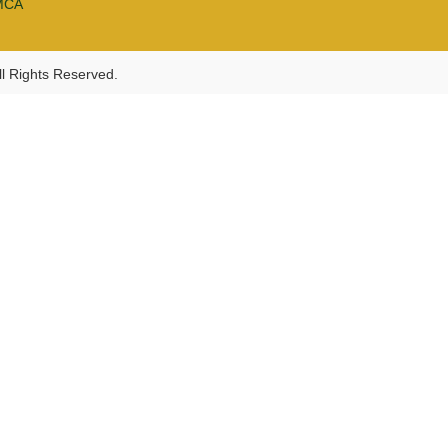
MCA
l Rights Reserved.