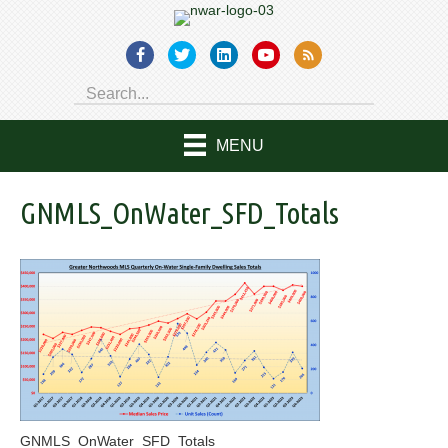
MENU
GNMLS_OnWater_SFD_Totals
GNMLS_OnWater_SFD_Totals