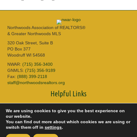
Northwoods Association of REALTORS®
& Greater Northwoods MLS
320 Oak Street, Suite B
PO Box 377
Woodruff WI 54568
NWAR:
(715) 356-3400
GNMLS:
(715) 356-9189
Fax:
(888) 399-2118
staff@northwoodsrealtors.org
Helpful Links
Sitemap
We are using cookies to give you the best experience on
Privacy Policy
our website.
Accessibility
You can find out more about which cookies we are using or
DMCA
switch them off in
settings
.
© 2026 Copyright Northwoods Association of REALTORS® & Greater