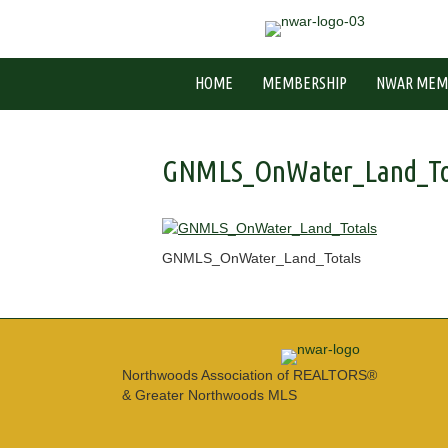
HOME
MEMBERSHIP
NWAR MEM
GNMLS_OnWater_Land_To
GNMLS_OnWater_Land_Totals
Northwoods Association of REALTORS®
& Greater Northwoods MLS