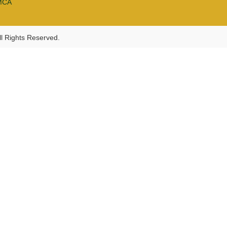
MCA
l Rights Reserved.