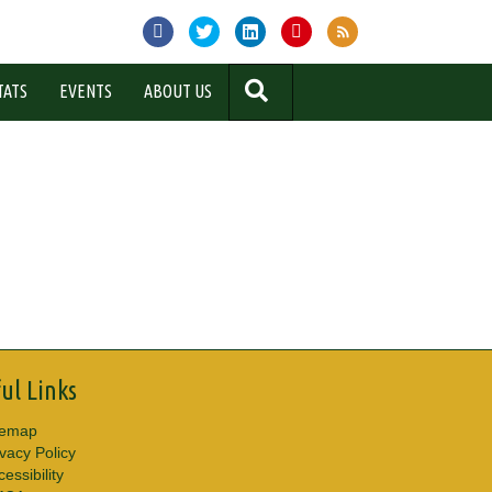
SEARCH
TATS
EVENTS
ABOUT US
ul Links
temap
ivacy Policy
essibility