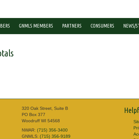
BERS
GNMLS MEMBERS
PARTNERS
CONSUMERS
NEWS/S
tals
320 Oak Street, Suite B
Helpf
PO Box 377
Woodruff WI 54568
Si
Pr
NWAR:
(715) 356-3400
Acc
GNMLS:
(715) 356-9189