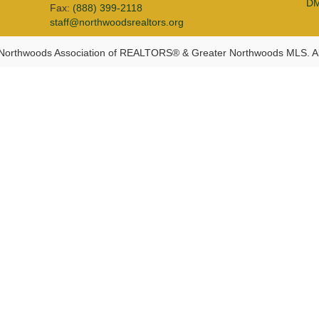
D
Fax:
(888) 399-2118
staff@northwoodsrealtors.org
Northwoods Association of REALTORS® & Greater Northwoods MLS. Al