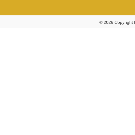
© 2026 Copyright 