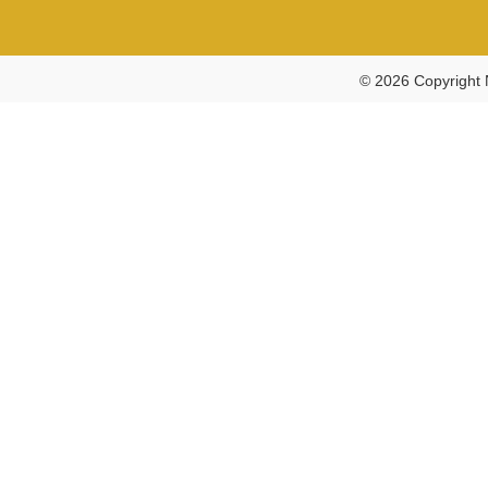
© 2026 Copyright 