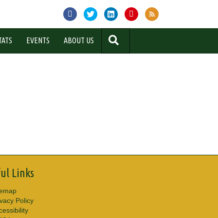
SEARCH
TATS
EVENTS
ABOUT US
ul Links
temap
ivacy Policy
essibility