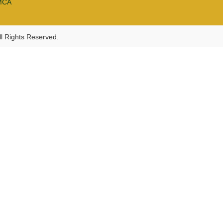
MCA
l Rights Reserved.