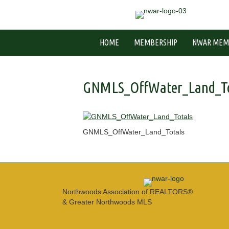
HOME
MEMBERSHIP
NWAR MEM
GNMLS_OffWater_Land_To
GNMLS_OffWater_Land_Totals
Northwoods Association of REALTORS®
& Greater Northwoods MLS