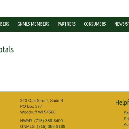
BERS
GNMLS MEMBERS
PARTNERS
CONSUMERS
NEWS/S
tals
320 Oak Street, Suite B
Helpf
PO Box 377
Woodruff WI 54568
Si
Pr
NWAR:
(715) 356-3400
Acc
GNMLS:
(715) 356-9189