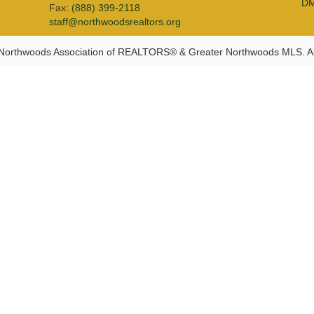
D
Fax:
(888) 399-2118
staff@northwoodsrealtors.org
Northwoods Association of REALTORS® & Greater Northwoods MLS. Al