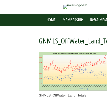
HOME
MEMBERSHIP
NWAR MEM
GNMLS_OffWater_Land_To
GNMLS_OffWater_Land_Totals