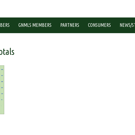
BERS
GNMLS MEMBERS
PARTNERS
CONSUMERS
NEWS/S
tals