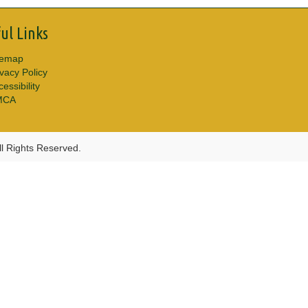
ul Links
temap
ivacy Policy
essibility
MCA
l Rights Reserved.