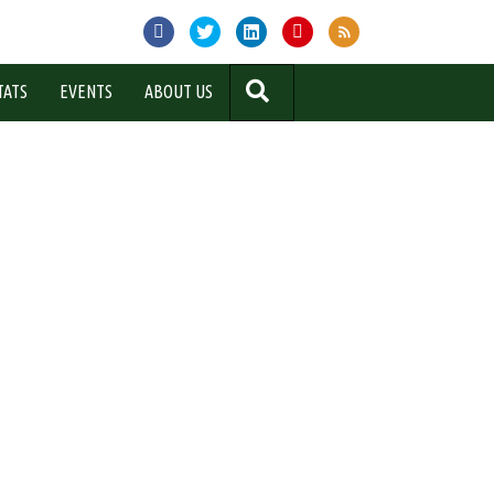
SEARCH
TATS
EVENTS
ABOUT US