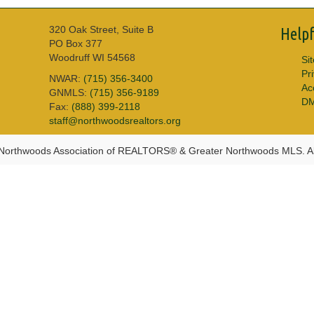
320 Oak Street, Suite B
Helpf
PO Box 377
Woodruff WI 54568
Si
Pr
NWAR:
(715) 356-3400
Acc
GNMLS:
(715) 356-9189
D
Fax:
(888) 399-2118
staff@northwoodsrealtors.org
Northwoods Association of REALTORS® & Greater Northwoods MLS. Al