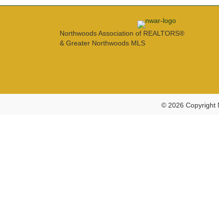
Northwoods Association of REALTORS®
& Greater Northwoods MLS
© 2026 Copyright 