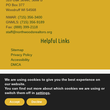
PO Box 377
Woodruff WI 54568
NWAR:
(715) 356-3400
GNMLS:
(715) 356-9189
Fax:
(888) 399-2118
staff@northwoodsrealtors.org
Helpful Links
Sitemap
Privacy Policy
Accessibility
DMCA
© 2026 Copyright Northwoods Association of REALTORS® & Greater
We are using cookies to give you the best experience on
Northwoods MLS. All Rights Reserved.
our website.
You can find out more about which cookies we are using or
switch them off in
settings
.
Accept
Decline