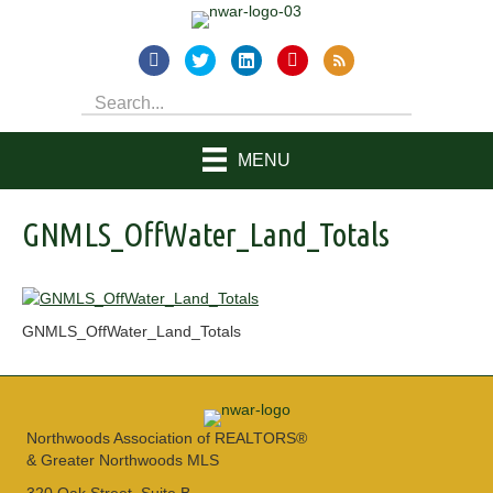
MENU
GNMLS_OffWater_Land_Totals
GNMLS_OffWater_Land_Totals
Northwoods Association of REALTORS®
& Greater Northwoods MLS
320 Oak Street, Suite B