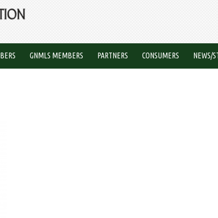
BERS
GNMLS MEMBERS
PARTNERS
CONSUMERS
NEWS/S