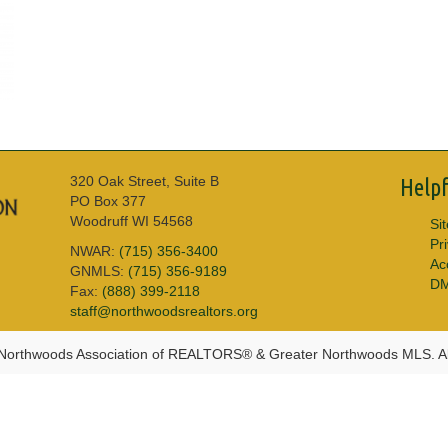
320 Oak Street, Suite B
Helpf
PO Box 377
Woodruff WI 54568
Si
Pr
NWAR:
(715) 356-3400
Acc
GNMLS:
(715) 356-9189
D
Fax:
(888) 399-2118
staff@northwoodsrealtors.org
Northwoods Association of REALTORS® & Greater Northwoods MLS. Al