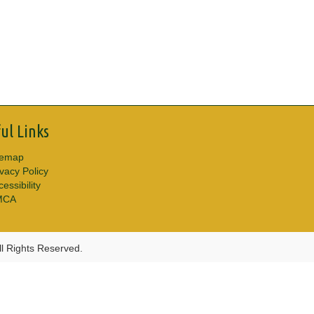
ul Links
temap
ivacy Policy
essibility
MCA
l Rights Reserved.