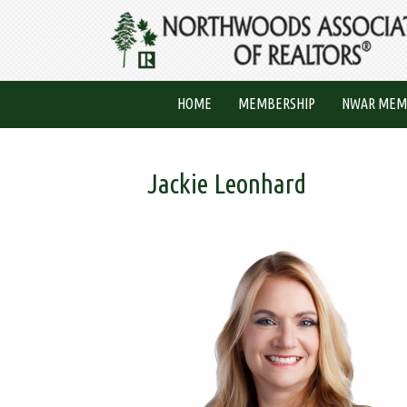
HOME
MEMBERSHIP
NWAR MEM
Jackie Leonhard