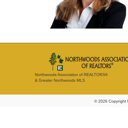
Northwoods Association of REALTORS®
& Greater Northwoods MLS
© 2026 Copyright 