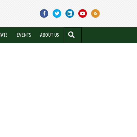
SEARCH
TATS
EVENTS
ABOUT US