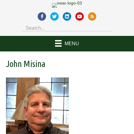
MENU
John Misina