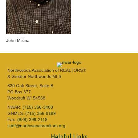
John Misina
Northwoods Association of REALTORS®
& Greater Northwoods MLS
320 Oak Street, Suite B
PO Box 377
Woodruff WI 54568
NWAR:
(715) 356-3400
GNMLS:
(715) 356-9189
Fax:
(888) 399-2118
staff@northwoodsrealtors.org
Helpful Links