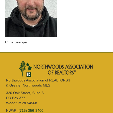
Chris Seeliger
Northwoods Association of REALTORS®
& Greater Northwoods MLS
320 Oak Street, Suite B
PO Box 377
Woodruff WI 54568
NWAR:
(715) 356-3400