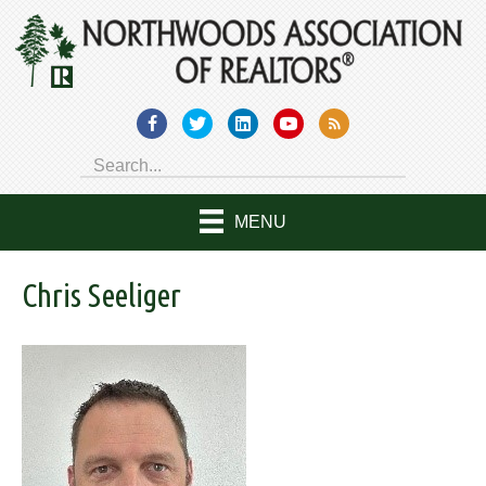
MENU
Chris Seeliger